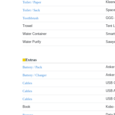
Kleene
Toilet / Paper
Space
Toilet / Sack
GGG -
Toothbrush
Trowel
Tent 
Water Container
Smart
Water Purify
Sawye
Extras
Anker
Battery / Pack
Anker
Battery / Charger
USB C
Cables
USB A
Cables
USB C
Cables
Book
Kobo 
Data 
Storage