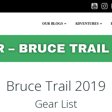
OUR BLOGS
ADVENTURES
 – BRUCE TRAIL
Bruce Trail 2019
Gear List