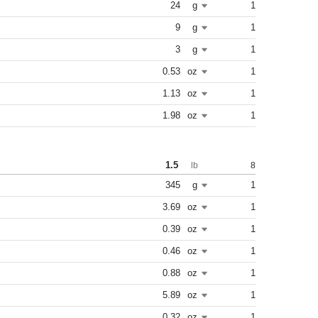
24
g
1
9
g
1
3
g
1
0.53
oz
1
1.13
oz
1
1.98
oz
1
1.5
8
lb
345
g
1
3.69
oz
1
0.39
oz
1
0.46
oz
1
0.88
oz
1
5.89
oz
1
0.32
oz
1