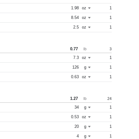
1.98
oz
1
8.54
oz
1
2.5
oz
1
0.77
3
lb
7.3
oz
1
126
g
1
0.63
oz
1
1.27
24
lb
34
g
1
0.53
oz
1
20
g
1
4
g
1