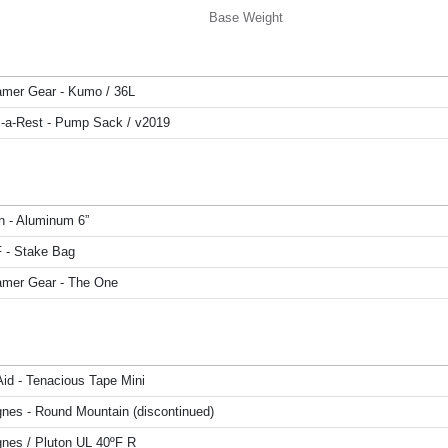
Base Weight
mer Gear - Kumo / 36L
-a-Rest - Pump Sack / v2019
n - Aluminum 6”
F - Stake Bag
mer Gear - The One
Aid - Tenacious Tape Mini
gnes - Round Mountain (discontinued)
gnes / Pluton UL 40ºF R