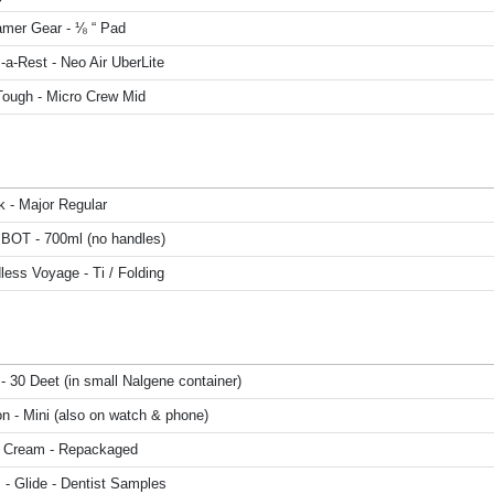
mer Gear - ⅛ “ Pad
a-Rest - Neo Air UberLite
Tough - Micro Crew Mid
k - Major Regular
 BOT - 700ml (no handles)
ess Voyage - Ti / Folding
- 30 Deet (in small Nalgene container)
n - Mini (also on watch & phone)
 Cream - Repackaged
 - Glide - Dentist Samples