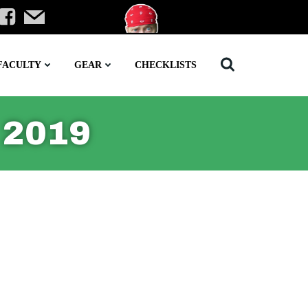
FACULTY
GEAR
CHECKLISTS
 2019