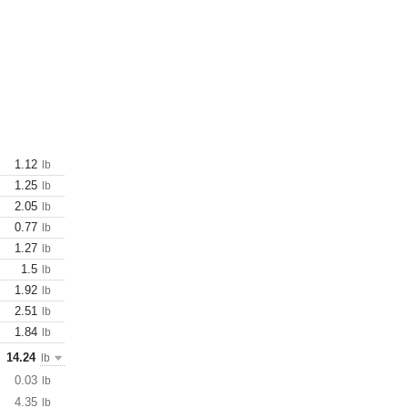
1.12
lb
1.25
lb
2.05
lb
0.77
lb
1.27
lb
1.5
lb
1.92
lb
2.51
lb
1.84
lb
14.24
lb
0.03
lb
4.35
lb