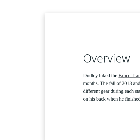
Overview
Dudley hiked the
Bruce Trai
months. The fall of 2018 an
different gear during each sta
on his back when he finishe