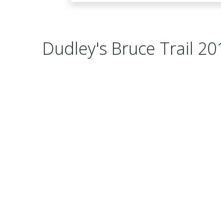
Dudley's Bruce Trail 20