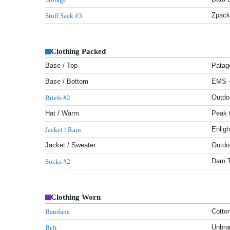
Zpack
Stuff Sack #3
Clothing Packed
Base / Top
Patago
Base / Bottom
EMS - 
Outdo
Briefs #2
Hat / Warm
Peak t
Enlig
Jacket / Rain
Jacket / Sweater
Outdo
Darn 
Socks #2
Clothing Worn
Cotto
Bandana
Unbra
Belt