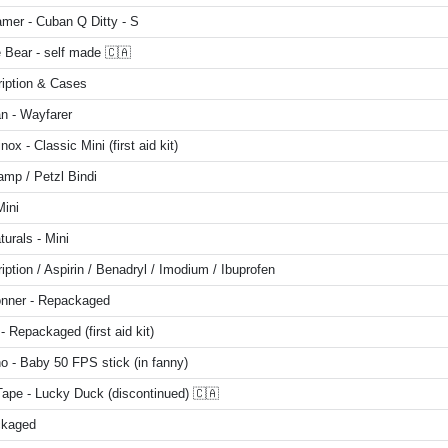
mer - Cuban Q Ditty - S
 Bear - self made 🇨🇦
ription & Cases
n - Wayfarer
inox - Classic Mini (first aid kit)
amp / Petzl Bindi
Mini
turals - Mini
iption / Aspirin / Benadryl / Imodium / Ibuprofen
onner - Repackaged
 - Repackaged (first aid kit)
o - Baby 50 FPS stick (in fanny)
Tape - Lucky Duck (discontinued) 🇨🇦
kaged