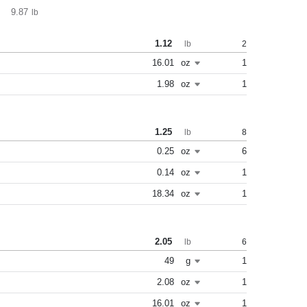
9.87
lb
1.12
2
lb
16.01
oz
1
1.98
oz
1
1.25
8
lb
0.25
oz
6
0.14
oz
1
18.34
oz
1
2.05
6
lb
49
g
1
2.08
oz
1
16.01
oz
1