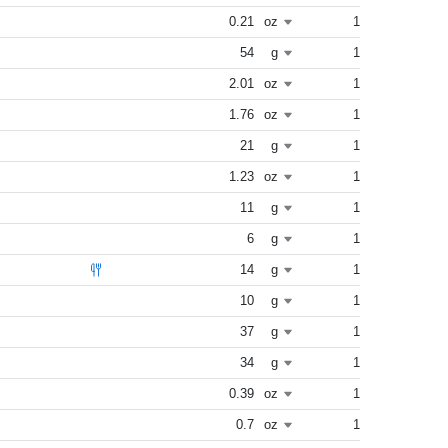
0.21
oz
1
54
g
1
2.01
oz
1
1.76
oz
1
21
g
1
1.23
oz
1
11
g
1
6
g
1
14
g
1
10
g
1
37
g
1
34
g
1
0.39
oz
1
0.7
oz
1