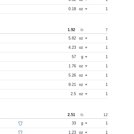
0.18
oz
1
1.92
7
lb
5.82
oz
1
4.23
oz
1
57
g
1
1.76
oz
1
5.26
oz
1
9.21
oz
1
2.5
oz
1
2.51
12
lb
33
g
1
1.23
oz
1