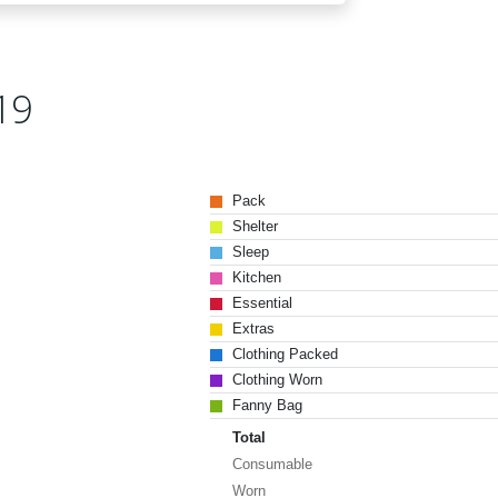
19
Pack
Shelter
Sleep
Kitchen
Essential
Extras
Clothing Packed
Clothing Worn
Fanny Bag
Total
Consumable
Worn