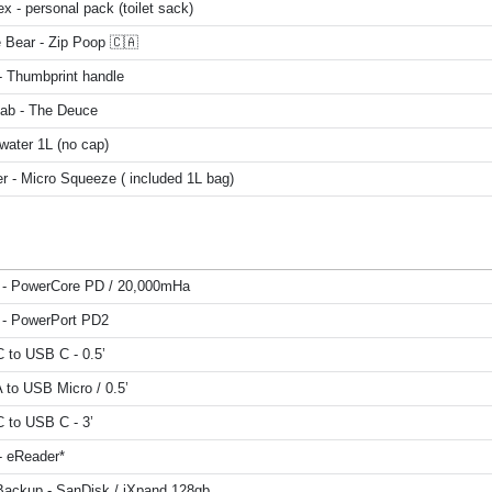
x - personal pack (toilet sack)
 Bear - Zip Poop 🇨🇦
 Thumbprint handle
Lab - The Deuce
water 1L (no cap)
r - Micro Squeeze ( included 1L bag)
 - PowerCore PD / 20,000mHa
 - PowerPort PD2
 to USB C - 0.5’
 to USB Micro / 0.5’
 to USB C - 3’
- eReader*
Backup - SanDisk / iXpand 128gb