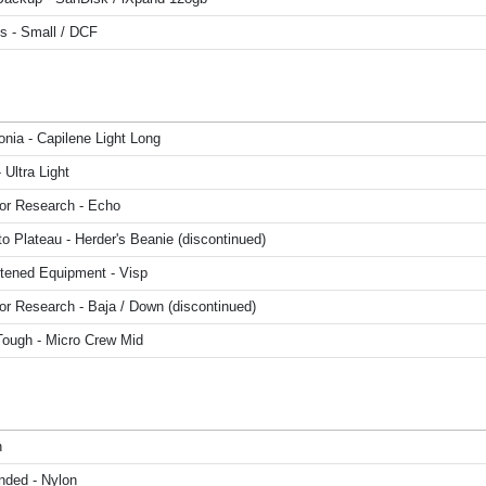
s - Small / DCF
nia - Capilene Light Long
Ultra Light
or Research - Echo
o Plateau - Herder's Beanie (discontinued)
htened Equipment - Visp
or Research - Baja / Down (discontinued)
Tough - Micro Crew Mid
n
nded - Nylon