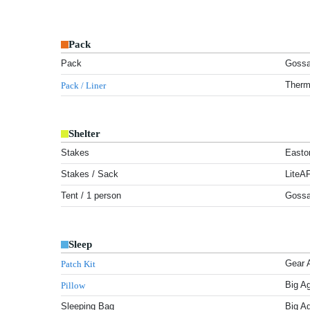
Pack
Pack
Gossa
Therm
Pack / Liner
Shelter
Stakes
Easto
Stakes / Sack
LiteA
Tent / 1 person
Gossa
Sleep
Gear 
Patch Kit
Big A
Pillow
Sleeping Bag
Big A