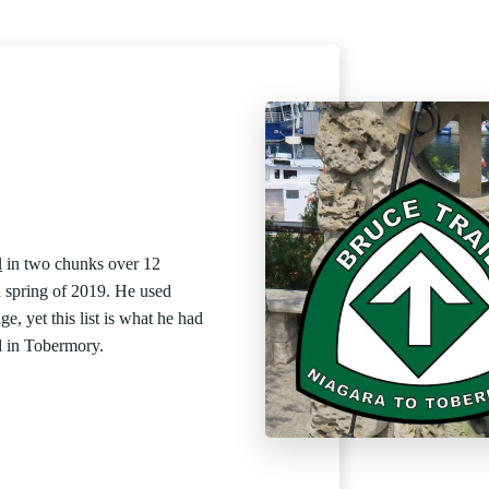
l
in two chunks over 12
d spring of 2019. He used
ge, yet this list is what he had
d in Tobermory.