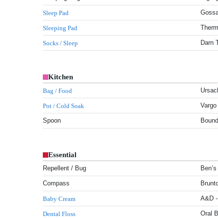
Gossa
Sleep Pad
Therm-
Sleeping Pad
Darn 
Socks / Sleep
Kitchen
Ursac
Bag / Food
Vargo
Pot / Cold Soak
Spoon
Boundl
Essential
Repellent / Bug
Ben’s 
Compass
Brunto
A&D -
Baby Cream
Oral B
Dental Floss