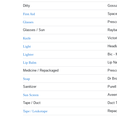
Ditty
Gossa
Space
First Aid
Presc
Glasses
Glasses / Sun
Rayba
Victor
Knife
Headl
Light
Bic - 
Lighter
Lip Na
Lip Balm
Medicine / Repackaged
Prescr
Dr Br
Soap
Sanitizer
Purell
Aveen
Sun Screen
Tape / Duct
Duct 
Repac
Tape / Leukotape