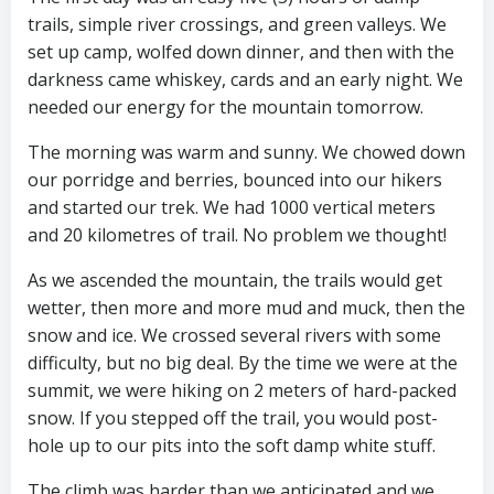
trails, simple river crossings, and green valleys. We
set up camp, wolfed down dinner, and then with the
darkness came whiskey, cards and an early night. We
needed our energy for the mountain tomorrow.
The morning was warm and sunny. We chowed down
our porridge and berries, bounced into our hikers
and started our trek. We had 1000 vertical meters
and 20 kilometres of trail. No problem we thought!
As we ascended the mountain, the trails would get
wetter, then more and more mud and muck, then the
snow and ice. We crossed several rivers with some
difficulty, but no big deal. By the time we were at the
summit, we were hiking on 2 meters of hard-packed
snow. If you stepped off the trail, you would post-
hole up to our pits into the soft damp white stuff.
The climb was harder than we anticipated and we