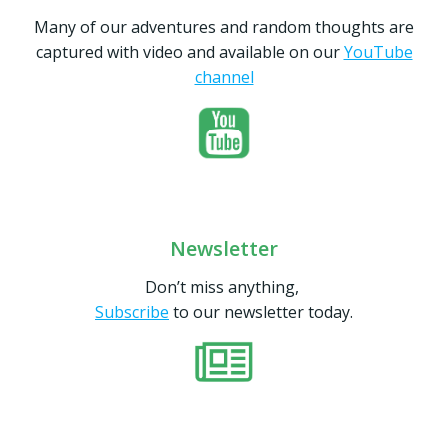
Many of our adventures and random thoughts are
captured with video and available on our
YouTube
channel
Newsletter
Don’t miss anything,
Subscribe
to our newsletter today.