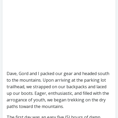
Dave, Gord and I packed our gear and headed south
to the mountains. Upon arriving at the parking lot
trailhead, we strapped on our backpacks and laced
up our boots. Eager, enthusiastic, and filled with the
arrogance of youth, we began trekking on the dry
paths toward the mountains.
The first day was an easy five (5) hours of damp