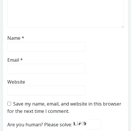
Name
*
Email
*
Website
Save my name, email, and website in this browser
for the next time I comment.
Are you human? Please solve: