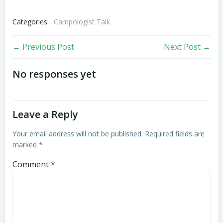
Categories:
Campologist Talk
Post
Post
← Previous Post
Next Post →
navigation
navigation
No responses yet
Leave a Reply
Your email address will not be published.
Required fields are
marked
*
Comment
*