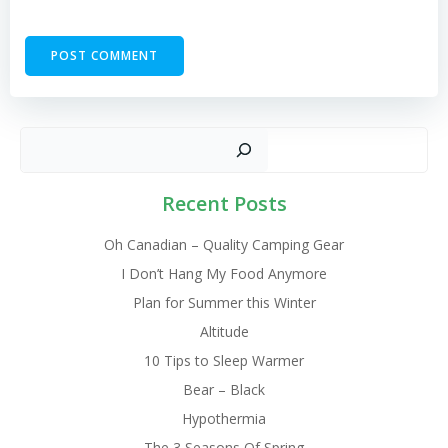
Sear
Recent Posts
Oh Canadian – Quality Camping Gear
I Don’t Hang My Food Anymore
Plan for Summer this Winter
Altitude
10 Tips to Sleep Warmer
Bear – Black
Hypothermia
The 3 Seasons Of Spring