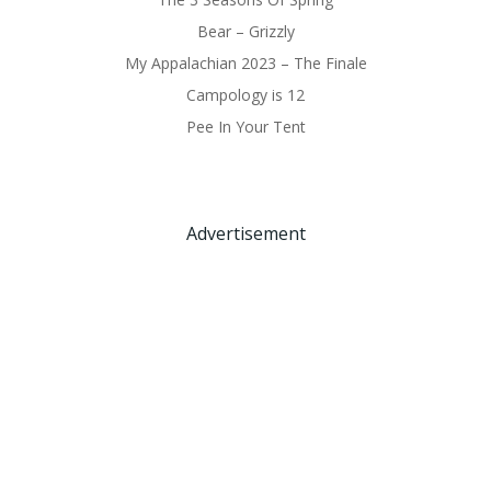
Bear – Grizzly
My Appalachian 2023 – The Finale
Campology is 12
Pee In Your Tent
Advertisement