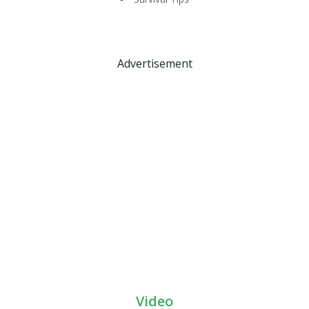
Advertisement
Video