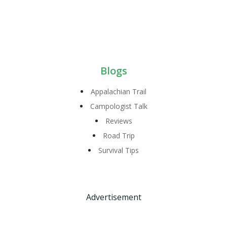
Blogs
Appalachian Trail
Campologist Talk
Reviews
Road Trip
Survival Tips
Advertisement