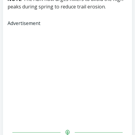
peaks during spring to reduce trail erosion.
Advertisement