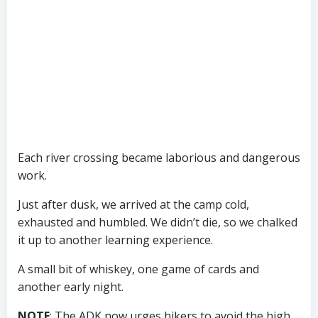
Each river crossing became laborious and dangerous
work.
Just after dusk, we arrived at the camp cold,
exhausted and humbled. We didn’t die, so we chalked
it up to another learning experience.
A small bit of whiskey, one game of cards and
another early night.
NOTE
: The ADK now urges hikers to avoid the high