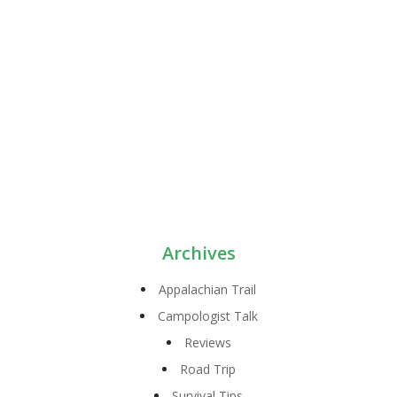
Archives
Appalachian Trail
Campologist Talk
Reviews
Road Trip
Survival Tips