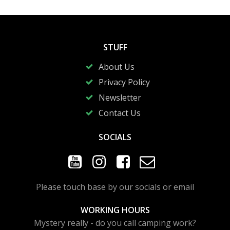
STUFF
About Us
Privacy Policy
Newsletter
Contact Us
SOCIALS
Please touch base by our socials or email
WORKING HOURS
Mystery really - do you call camping work?