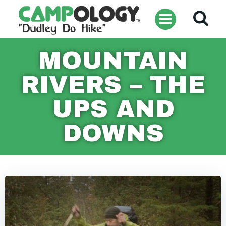
Skip
to
content
MOUNTAIN
RIVERS – THE
UPS AND
DOWNS