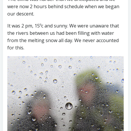
were now 2 hours behind schedule when we began
our descent.
It was 2 pm, 15ºc and sunny. We were unaware that
the rivers between us had been filling with water
from the melting snow all day. We never accounted
for this.