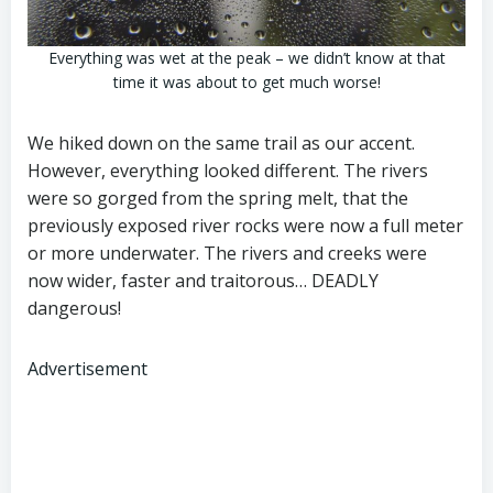
Everything was wet at the peak – we didn’t know at that
time it was about to get much worse!
We hiked down on the same trail as our accent.
However, everything looked different. The rivers
were so gorged from the spring melt, that the
previously exposed river rocks were now a full meter
or more underwater. The rivers and creeks were
now wider, faster and traitorous… DEADLY
dangerous!
Advertisement