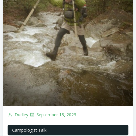
Dudley
September 18, 2023
Campologist Talk