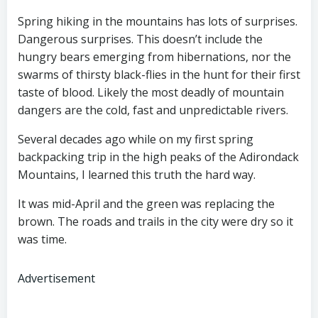
Spring hiking in the mountains has lots of surprises.
Dangerous surprises. This doesn’t include the
hungry bears emerging from hibernations, nor the
swarms of thirsty black-flies in the hunt for their first
taste of blood. Likely the most deadly of mountain
dangers are the cold, fast and unpredictable rivers.
Several decades ago while on my first spring
backpacking trip in the high peaks of the Adirondack
Mountains, I learned this truth the hard way.
It was mid-April and the green was replacing the
brown. The roads and trails in the city were dry so it
was time.
Advertisement