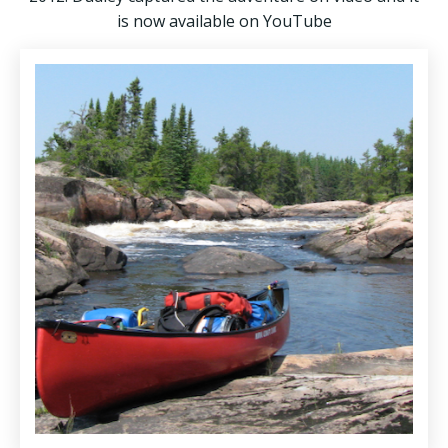
is now available on YouTube