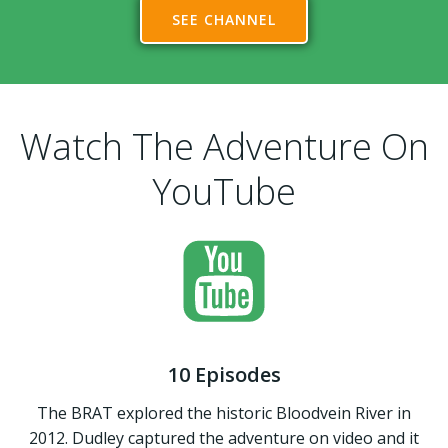
SEE CHANNEL
Watch The Adventure On
YouTube
10 Episodes
The BRAT explored the historic Bloodvein River in
2012. Dudley captured the adventure on video and it