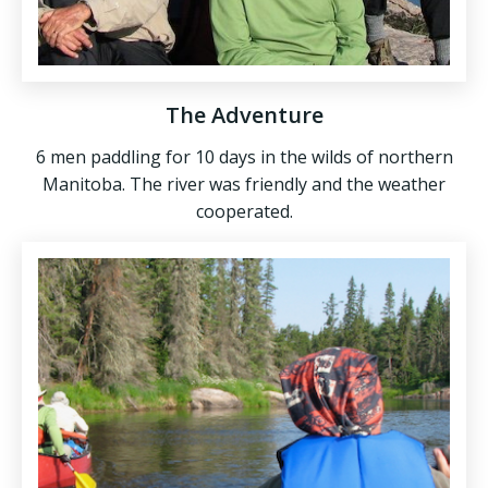
The Adventure
6 men paddling for 10 days in the wilds of northern
Manitoba. The river was friendly and the weather
cooperated.