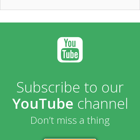
Subscribe to our
YouTube
channel
Don’t miss a thing