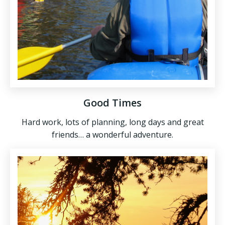
Good Times
Hard work, lots of planning, long days and great
friends… a wonderful adventure.