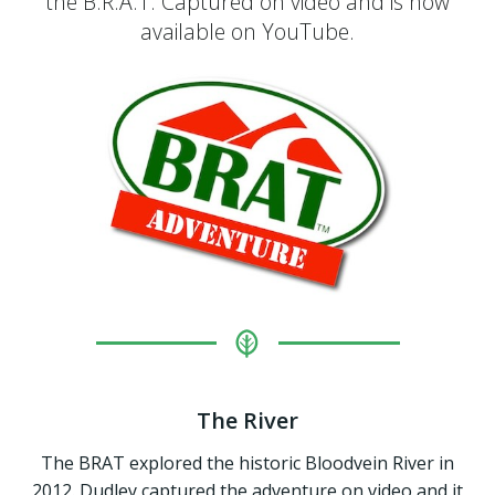
the B.R.A.T. Captured on video and is now
available on YouTube.
The River
The BRAT explored the historic Bloodvein River in
2012. Dudley captured the adventure on video and it