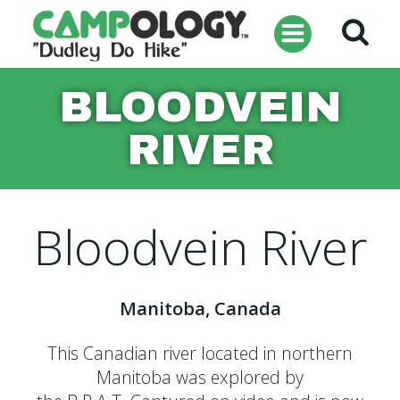
Skip
to
content
BLOODVEIN
RIVER
Bloodvein River
Manitoba, Canada
This Canadian river located in northern
Manitoba was explored by