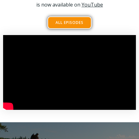
is now available on
YouTube
ALL EPISODES