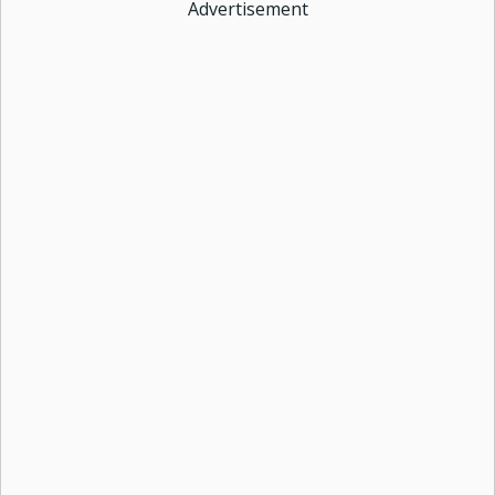
Advertisement