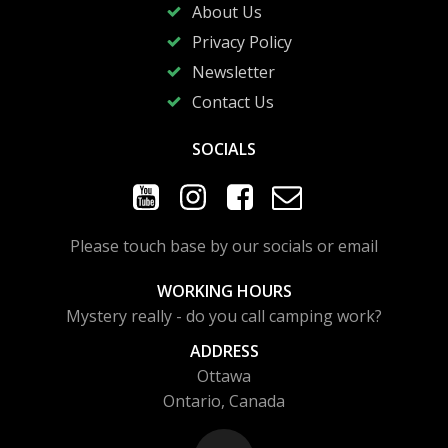
About Us
Privacy Policy
Newsletter
Contact Us
SOCIALS
Please touch base by our socials or email
WORKING HOURS
Mystery really - do you call camping work?
ADDRESS
Ottawa
Ontario, Canada