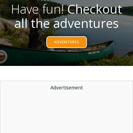
Have fun!
Checkout
all the adventures
ADVENTURES
Advertisement