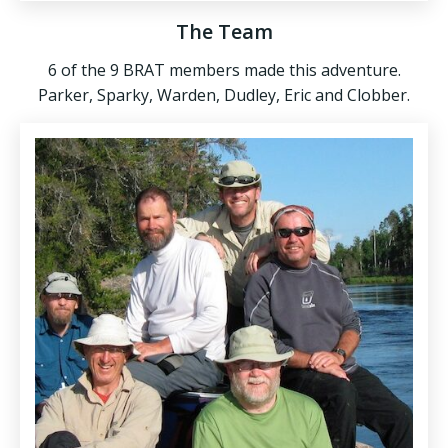
The Team
6 of the 9 BRAT members made this adventure.
Parker, Sparky, Warden, Dudley, Eric and Clobber.