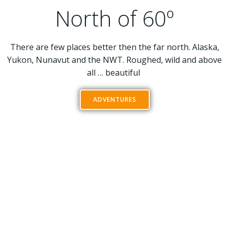
North of 60º
There are few places better then the far north. Alaska,
Yukon, Nunavut and the NWT. Roughed, wild and above
all … beautiful
ADVENTURES