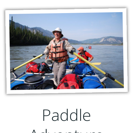
Paddle