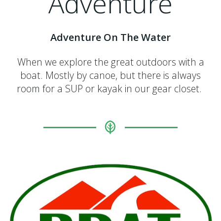
Adventure
Adventure On The Water
When we explore the great outdoors with a
boat. Mostly by canoe, but there is always
room for a SUP or kayak in our gear closet.