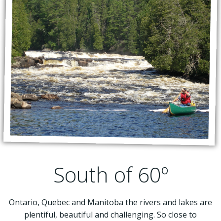
South of 60º
Ontario, Quebec and Manitoba the rivers and lakes are
plentiful, beautiful and challenging. So close to