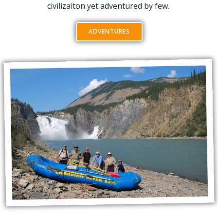
civilizaiton yet adventured by few.
ADVENTURES