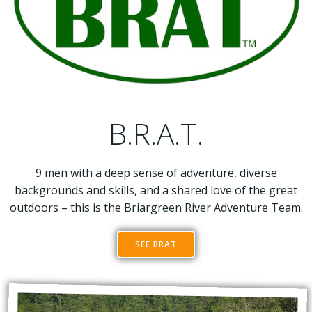
B.R.A.T.
9 men with a deep sense of adventure, diverse
backgrounds and skills, and a shared love of the great
outdoors – this is the Briargreen River Adventure Team.
SEE BRAT