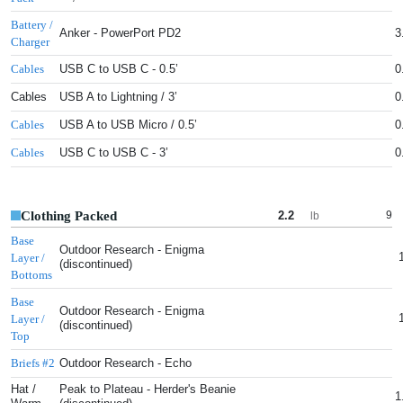
Battery /
Anker - PowerPort PD2
3
Charger
USB C to USB C - 0.5’
0
Cables
Cables
USB A to Lightning / 3’
0
USB A to USB Micro / 0.5’
0
Cables
USB C to USB C - 3’
0
Cables
Clothing Packed
2.2
9
lb
Base
Outdoor Research - Enigma
Layer /
(discontinued)
Bottoms
Base
Outdoor Research - Enigma
Layer /
(discontinued)
Top
Outdoor Research - Echo
Briefs #2
Hat /
Peak to Plateau - Herder's Beanie
1