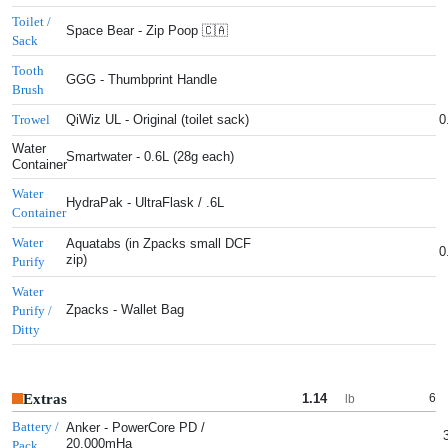
Toilet /
Space Bear - Zip Poop 🇨🇦
Sack
Tooth
GGG - Thumbprint Handle
Brush
QiWiz UL - Original (toilet sack)
0
Trowel
Water
Smartwater - 0.6L (28g each)
Container
Water
HydraPak - UltraFlask / .6L
Container
Water
Aquatabs (in Zpacks small DCF
0
zip)
Purify
Water
Zpacks - Wallet Bag
Purify /
Ditty
Extras
1.14
6
lb
Battery /
Anker - PowerCore PD /
20,000mHa
Pack