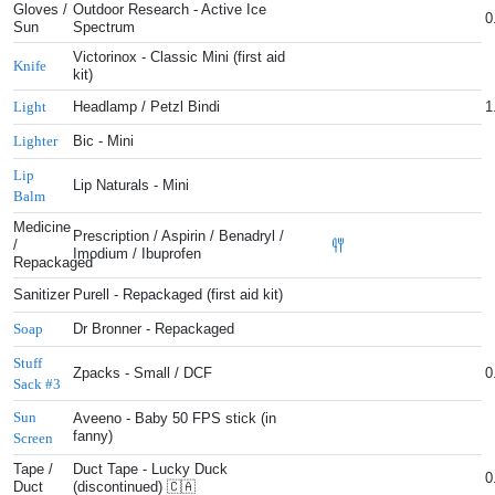
Gloves /
Outdoor Research - Active Ice
0
Sun
Spectrum
Victorinox - Classic Mini (first aid
Knife
kit)
Headlamp / Petzl Bindi
1
Light
Bic - Mini
Lighter
Lip
Lip Naturals - Mini
Balm
Medicine
Prescription / Aspirin / Benadryl /
/
Imodium / Ibuprofen
Repackaged
Sanitizer
Purell - Repackaged (first aid kit)
Dr Bronner - Repackaged
Soap
Stuff
Zpacks - Small / DCF
0
Sack #3
Sun
Aveeno - Baby 50 FPS stick (in
fanny)
Screen
Tape /
Duct Tape - Lucky Duck
0
Duct
(discontinued) 🇨🇦