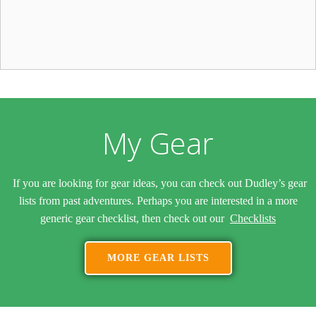
My Gear
If you are looking for gear ideas, you can check out Dudley’s gear
lists from past adventures. Perhaps you are interested in a more
generic gear checklist, then check out our
Checklists
MORE GEAR LISTS