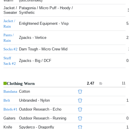
Warm
(discontinued)
Jacket /
Patagonia / Micro Puff - Hoody /
Sweater
Synthetic
Jacket /
Enlightened Equipment - Visp
5
Rain
Pants /
Zpacks - Vertice
2
Rain
Darn Tough - Micro Crew Mid
Socks #2
Stuff
Zpacks - Big / DCF
0
Sack #2
Clothing Worn
2.47
11
lb
Cotton
Bandana
Unbranded - Nylon
1
Belt
Outdoor Research - Echo
Briefs #1
Gaiters
Outdoor Research - Running
0
Knife
Spyderco - Dragonfly
1