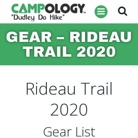
Skip
to
content
GEAR – RIDEAU
TRAIL 2020
Rideau Trail
2020
Gear List