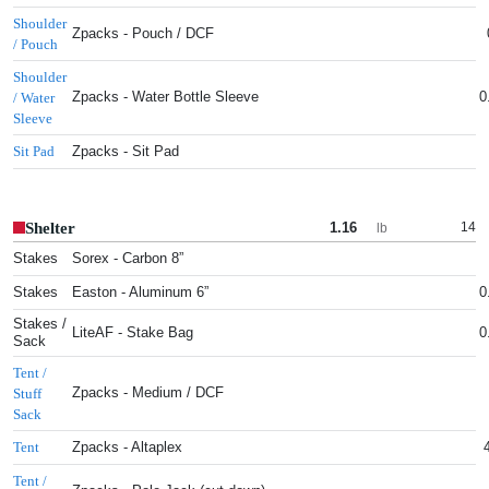
Shoulder
Zpacks - Pouch / DCF
/ Pouch
Shoulder
Zpacks - Water Bottle Sleeve
0
/ Water
Sleeve
Zpacks - Sit Pad
Sit Pad
Shelter
1.16
14
lb
Stakes
Sorex - Carbon 8”
Stakes
Easton - Aluminum 6”
0
Stakes /
LiteAF - Stake Bag
0
Sack
Tent /
Zpacks - Medium / DCF
Stuff
Sack
Zpacks - Altaplex
Tent
Tent /