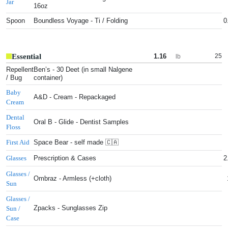
Jar
16oz
Spoon
Boundless Voyage - Ti / Folding
0
Essential
1.16
25
lb
Repellent
Ben’s - 30 Deet (in small Nalgene
/ Bug
container)
Baby
A&D - Cream - Repackaged
Cream
Dental
Oral B - Glide - Dentist Samples
Floss
Space Bear - self made 🇨🇦
First Aid
Prescription & Cases
2
Glasses
Glasses /
Ombraz - Armless (+cloth)
Sun
Glasses /
Zpacks - Sunglasses Zip
Sun /
Case