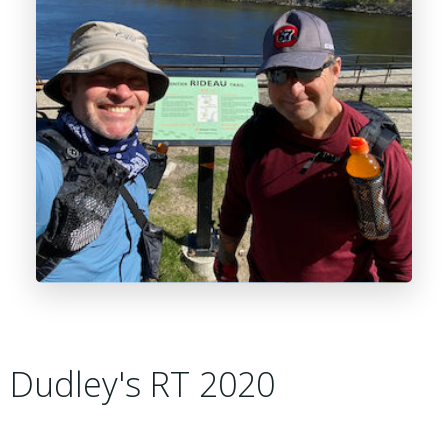
Dudley's RT 2020