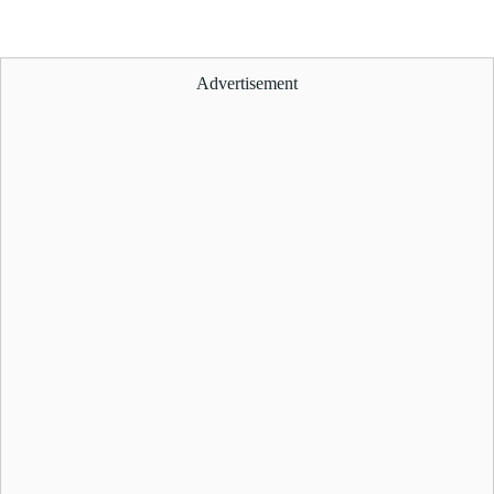
Advertisement