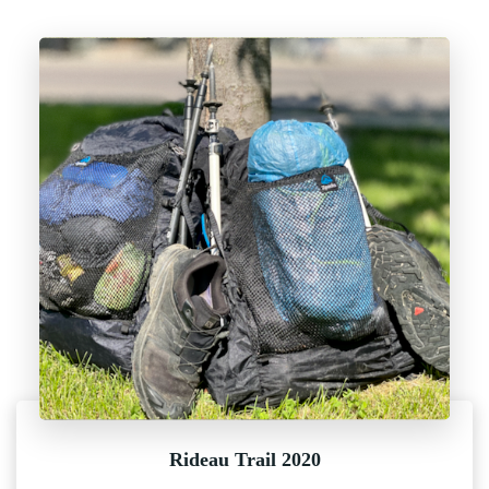
Rideau Trail 2020