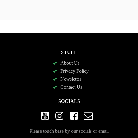
STUFF
About Us
Privacy Policy
Newsletter
Contact Us
SOCIALS
Please touch base by our socials or email