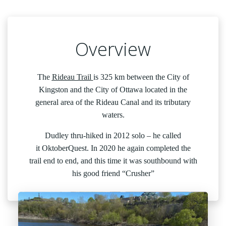
Overview
The
Rideau Trail
is 325 km between the City of
Kingston and the City of Ottawa located in the
general area of the Rideau Canal and its tributary
waters.
Dudley thru-hiked in 2012 solo – he called
it OktoberQuest. In 2020 he again completed the
trail end to end, and this time it was southbound with
his good friend “Crusher”