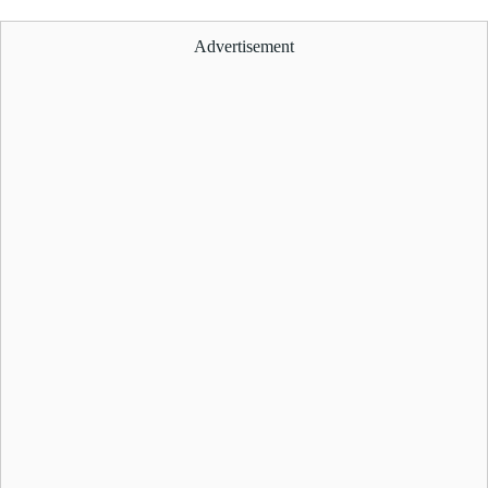
Advertisement