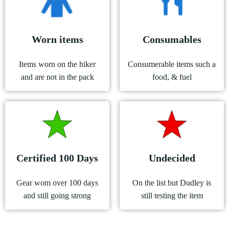
Worn items
Consumables
Items worn on the hiker
Consumerable items such a
and are not in the pack
food, & fuel
Certified 100 Days
Undecided
Gear wom over 100 days
On the list but Dudley is
and still going strong
still testing the item