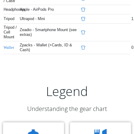
/ Case
Headphones
Apple - AirPods Pro
Tripod
Ultrapod - Mini
1
Tripod /
Zeadio - Smartphone Mount (see
Cell
extras)
Mount
Zpacks - Wallet (+Cards, ID &
0
Wallet
Cash)
Legend
Understanding the gear chart