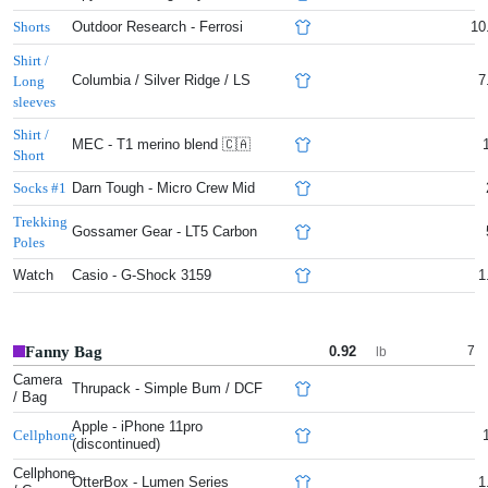
Outdoor Research - Ferrosi
10
Shorts
Shirt /
Columbia / Silver Ridge / LS
7
Long
sleeves
Shirt /
MEC - T1 merino blend 🇨🇦
Short
Darn Tough - Micro Crew Mid
Socks #1
Trekking
Gossamer Gear - LT5 Carbon
Poles
Watch
Casio - G-Shock 3159
1
Fanny Bag
0.92
7
lb
Camera
Thrupack - Simple Bum / DCF
/ Bag
Apple - iPhone 11pro
Cellphone
(discontinued)
Cellphone
OtterBox - Lumen Series
1