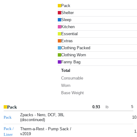
Pack
Shelter
Sleep
Kitchen
Essential
Extras
Clothing Packed
Clothing Worn
Fanny Bag
Total
Consumable
Worn
Base Weight
Pack
0.93
5
lb
Zpacks - Nero, DCF, 38L
10
Pack
(discontinued)
Pack /
Therm-a-Rest - Pump Sack /
1
v2019
Liner