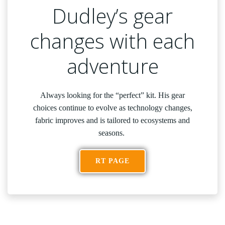
Dudley’s gear
changes with each
adventure
Always looking for the “perfect” kit. His gear
choices continue to evolve as technology changes,
fabric improves and is tailored to ecosystems and
seasons.
RT PAGE