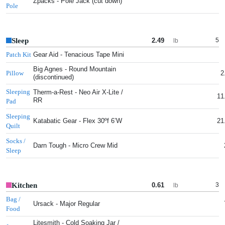
Zpacks - Pole Jack (cut down)
Pole
Sleep
2.49
5
lb
Gear Aid - Tenacious Tape Mini
Patch Kit
Big Agnes - Round Mountain
2
Pillow
(discontinued)
Sleeping
Therm-a-Rest - Neo Air X-Lite /
11
RR
Pad
Sleeping
Katabatic Gear - Flex 30ºf 6’W
21
Quilt
Socks /
Darn Tough - Micro Crew Mid
Sleep
Kitchen
0.61
3
lb
Bag /
Ursack - Major Regular
Food
Litesmith - Cold Soaking Jar /