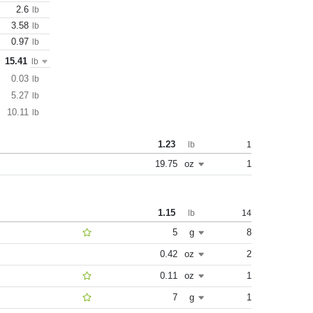
2.6
lb
3.58
lb
0.97
lb
15.41
lb
0.03
lb
5.27
lb
10.11
lb
1.23
1
lb
19.75
oz
1
1.15
14
lb
5
g
8
0.42
oz
2
0.11
oz
1
7
g
1