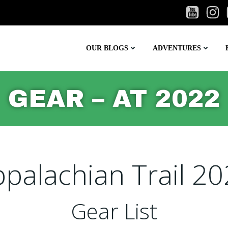
OUR BLOGS
ADVENTURES
GEAR – AT 2022
palachian Trail 2
Gear List