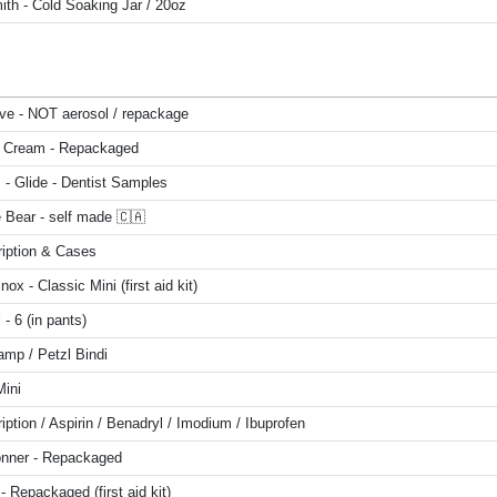
ith - Cold Soaking Jar / 20oz
ive - NOT aerosol / repackage
 Cream - Repackaged
 - Glide - Dentist Samples
 Bear - self made 🇨🇦
ription & Cases
inox - Classic Mini (first aid kit)
 - 6 (in pants)
amp / Petzl Bindi
Mini
iption / Aspirin / Benadryl / Imodium / Ibuprofen
onner - Repackaged
 - Repackaged (first aid kit)