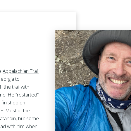
he
Appalachian Trail
Georgia to
 the trail with
une. He “restarted”
 finished on
. Most of the
Katahdin, but some
y had with him when