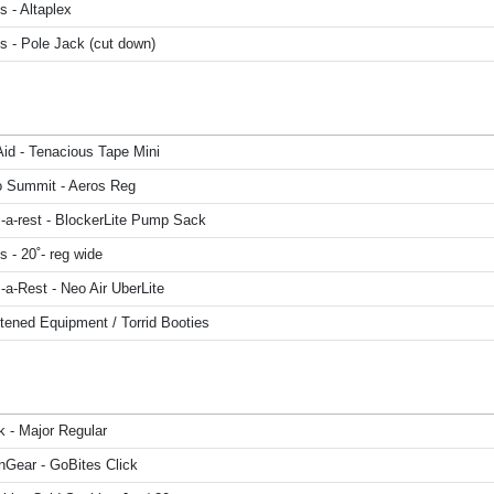
 - Altaplex
s - Pole Jack (cut down)
Aid - Tenacious Tape Mini
o Summit - Aeros Reg
-a-rest - BlockerLite Pump Sack
 - 20˚- reg wide
a-Rest - Neo Air UberLite
tened Equipment / Torrid Booties
k - Major Regular
Gear - GoBites Click