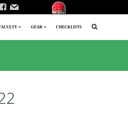
FACULTY
GEAR
CHECKLISTS
022