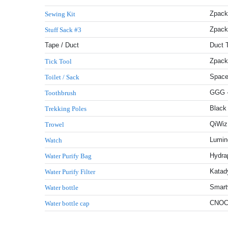
Zpack
Sewing Kit
Zpack
Stuff Sack #3
Tape / Duct
Duct 
Zpacks
Tick Tool
Space
Toilet / Sack
GGG -
Toothbrush
Black
Trekking Poles
QiWiz 
Trowel
Lumin
Watch
Hydrap
Water Purify Bag
Katady
Water Purify Filter
Smartw
Water bottle
CNOC 
Water bottle cap