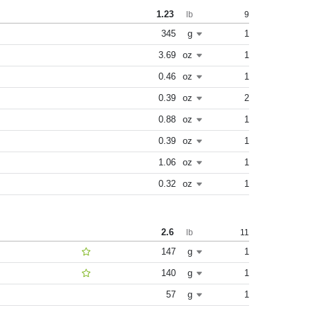
1.23
9
lb
345
g
1
3.69
oz
1
0.46
oz
1
0.39
oz
2
0.88
oz
1
0.39
oz
1
1.06
oz
1
0.32
oz
1
2.6
11
lb
147
g
1
140
g
1
57
g
1