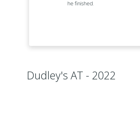
he finished.
Dudley's AT - 2022