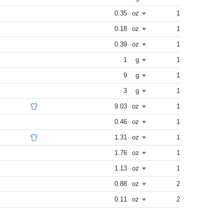
0.35
oz
1
0.18
oz
1
0.39
oz
1
1
g
1
9
g
1
3
g
1
9.03
oz
1
0.46
oz
1
1.31
oz
1
1.76
oz
1
1.13
oz
1
0.88
oz
2
0.11
oz
2