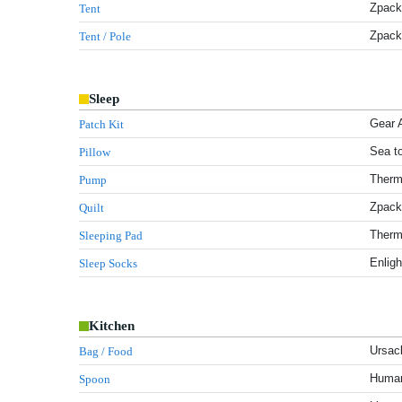
Zpacks
Tent
Zpack
Tent / Pole
Sleep
Gear 
Patch Kit
Sea t
Pillow
Therm
Pump
Zpacks
Quilt
Therm-
Sleeping Pad
Enligh
Sleep Socks
Kitchen
Ursac
Bag / Food
Human
Spoon