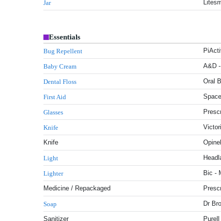
Litesm
Jar
Essentials
PiAct
Bug Repellent
A&D -
Baby Cream
Oral B
Dental Floss
Space
First Aid
Presc
Glasses
Victor
Knife
Knife
Opinel
Headl
Light
Bic - 
Lighter
Medicine / Repackaged
Prescr
Dr Br
Soap
Sanitizer
Purell