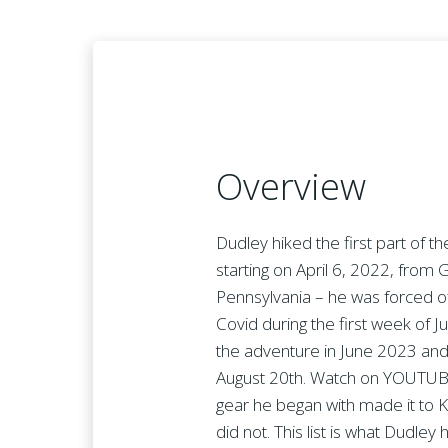
Overview
Dudley hiked the first part of t
starting on April 6, 2022, from 
Pennsylvania – he was forced off
Covid during the first week of J
the adventure in June 2023 and
August 20th. Watch on YOUTUBE
gear he began with made it to 
did not. This list is what Dudle