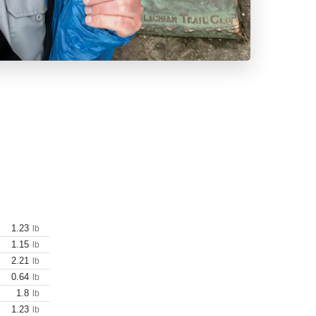
1.23
lb
1.15
lb
2.21
lb
0.64
lb
1.8
lb
1.23
lb