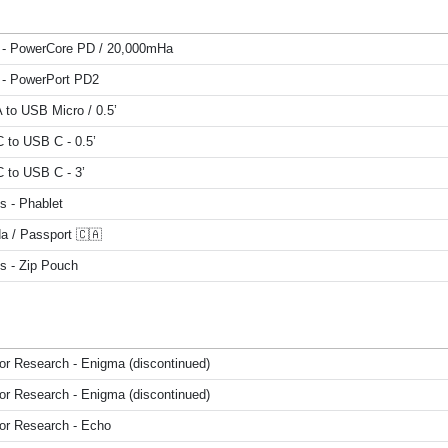
 - PowerCore PD / 20,000mHa
 - PowerPort PD2
 to USB Micro / 0.5’
 to USB C - 0.5’
 to USB C - 3’
s - Phablet
a / Passport 🇨🇦
s - Zip Pouch
or Research - Enigma (discontinued)
or Research - Enigma (discontinued)
or Research - Echo