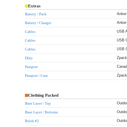
Extras
Anker
Battery / Pack
Anker
Battery / Charger
USB A
Cables
USB C
Cables
USB C
Cables
Zpack
Ditty
Canad
Passport
Zpack
Passport / Case
Clothing Packed
Outdo
Base Layer / Top
Outdo
Base Layer / Bottoms
Outdo
Briefs #2