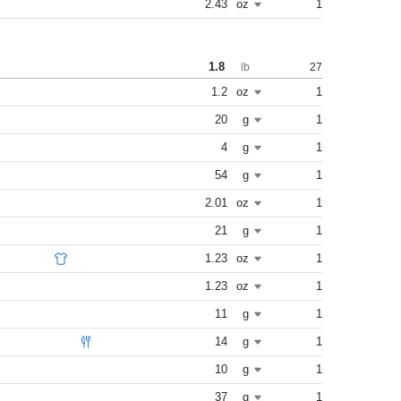
2.43
oz
1
1.8
27
lb
1.2
oz
1
20
g
1
4
g
1
54
g
1
2.01
oz
1
21
g
1
1.23
oz
1
1.23
oz
1
11
g
1
14
g
1
10
g
1
37
g
1