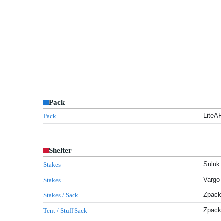
Pack
LiteA
Pack
Shelter
Suluk 
Stakes
Vargo 
Stakes
Zpack
Stakes / Sack
Zpack
Tent / Stuff Sack