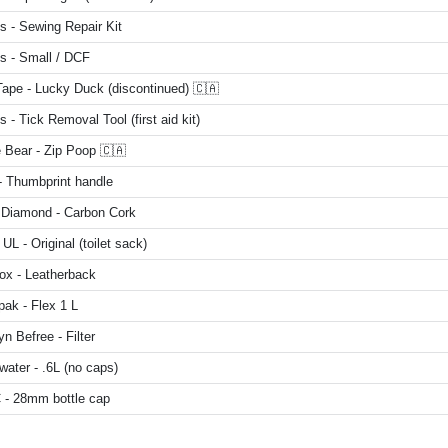
s - Sewing Repair Kit
s - Small / DCF
Tape - Lucky Duck (discontinued) 🇨🇦
 - Tick Removal Tool (first aid kit)
 Bear - Zip Poop 🇨🇦
 Thumbprint handle
 Diamond - Carbon Cork
UL - Original (toilet sack)
ox - Leatherback
ak - Flex 1 L
n Befree - Filter
ater - .6L (no caps)
- 28mm bottle cap