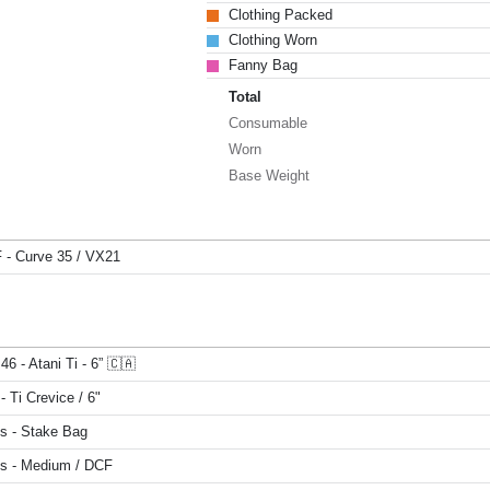
Clothing Packed
Clothing Worn
Fanny Bag
Total
Consumable
Worn
Base Weight
F - Curve 35 / VX21
46 - Atani Ti - 6” 🇨🇦
- Ti Crevice / 6"
s - Stake Bag
s - Medium / DCF