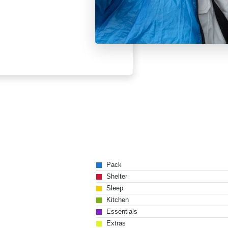
Pack
Shelter
Sleep
Kitchen
Essentials
Extras