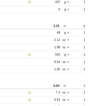
437
g
1
9
g
1
2.21
6
lb
49
g
1
2.12
oz
1
1.98
oz
1
553
g
1
8.54
oz
1
1.45
oz
1
0.64
3
lb
7.3
oz
1
0.53
oz
1