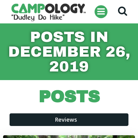
Skip
to
content
POSTS IN
DECEMBER 26,
2019
POSTS
Reviews