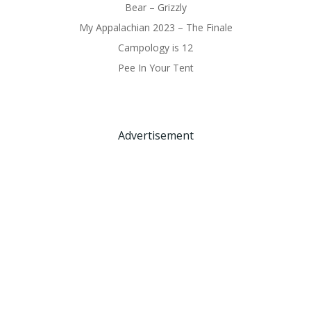
Bear – Grizzly
My Appalachian 2023 – The Finale
Campology is 12
Pee In Your Tent
Advertisement