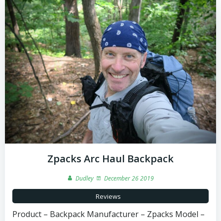
Zpacks Arc Haul Backpack
Dudley
December 26 2019
Reviews
Product – Backpack Manufacturer – Zpacks Model –