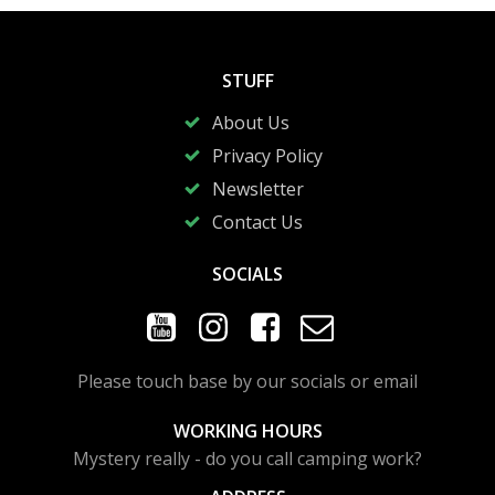
STUFF
About Us
Privacy Policy
Newsletter
Contact Us
SOCIALS
Please touch base by our socials or email
WORKING HOURS
Mystery really - do you call camping work?