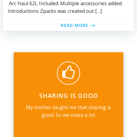
Arc Haul 62L Included: Multiple accessories added
Introductions Zpacks was created out […]
READ MORE
SHARING IS GOOD
My mother taught me that sharing is
good. So we share a lot.