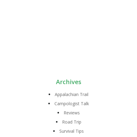
Archives
Appalachian Trail
Campologist Talk
Reviews
Road Trip
Survival Tips