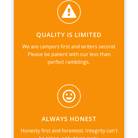
QUALITY IS LIMITED
We are campers first and writers second.
Please be patient with our less than
perfect ramblings.
ALWAYS HONEST
Honesty first and foremost. Integrity can't