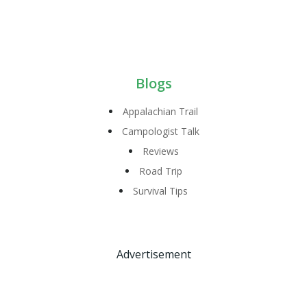
Blogs
Appalachian Trail
Campologist Talk
Reviews
Road Trip
Survival Tips
Advertisement