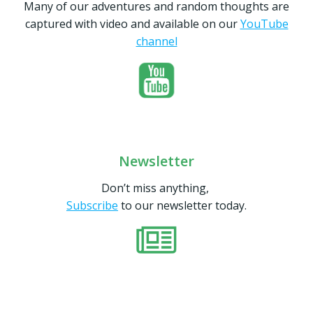
Many of our adventures and random thoughts are
captured with video and available on our
YouTube
channel
Newsletter
Don’t miss anything,
Subscribe
to our newsletter today.