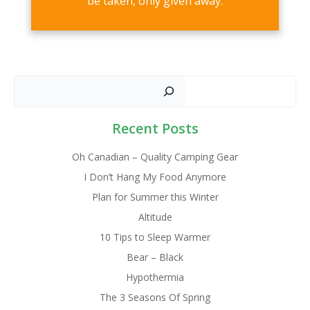
be taken, only given away.
Sear
Recent Posts
Oh Canadian – Quality Camping Gear
I Don’t Hang My Food Anymore
Plan for Summer this Winter
Altitude
10 Tips to Sleep Warmer
Bear – Black
Hypothermia
The 3 Seasons Of Spring