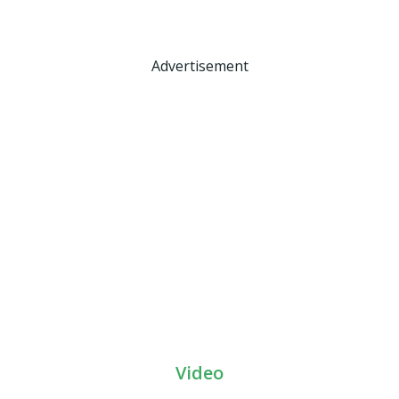
Advertisement
Video