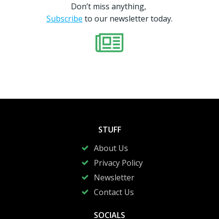
Don’t miss anything,
Subscribe
to our newsletter today.
STUFF
About Us
Privacy Policy
Newsletter
Contact Us
SOCIALS