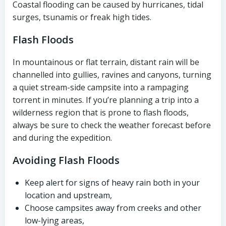
Coastal flooding can be caused by hurricanes, tidal
surges, tsunamis or freak high tides.
Flash Floods
In mountainous or flat terrain, distant rain will be
channelled into gullies, ravines and canyons, turning
a quiet stream-side campsite into a rampaging
torrent in minutes. If you’re planning a trip into a
wilderness region that is prone to flash floods,
always be sure to check the weather forecast before
and during the expedition.
Avoiding Flash Floods
Keep alert for signs of heavy rain both in your
location and upstream,
Choose campsites away from creeks and other
low-lying areas,