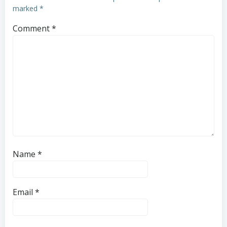
marked
*
Comment
*
Name
*
Email
*