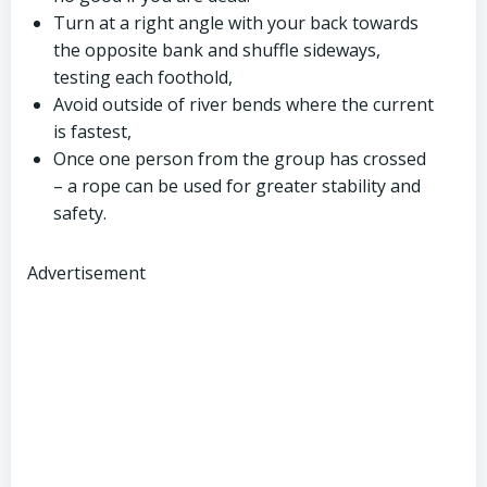
Turn at a right angle with your back towards
the opposite bank and shuffle sideways,
testing each foothold,
Avoid outside of river bends where the current
is fastest,
Once one person from the group has crossed
– a rope can be used for greater stability and
safety.
Advertisement