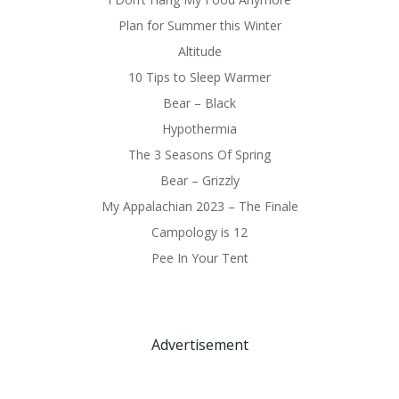
Plan for Summer this Winter
Altitude
10 Tips to Sleep Warmer
Bear – Black
Hypothermia
The 3 Seasons Of Spring
Bear – Grizzly
My Appalachian 2023 – The Finale
Campology is 12
Pee In Your Tent
Advertisement