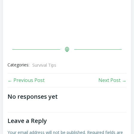
Categories:
Survival Tips
Post
Post
← Previous Post
Next Post →
navigation
navigation
No responses yet
Leave a Reply
Your email address will not be published.
Required fields are