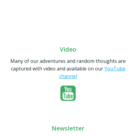
Video
Many of our adventures and random thoughts are
captured with video and available on our
YouTube
channel
Newsletter