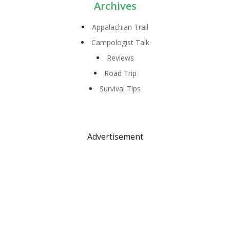
Archives
Appalachian Trail
Campologist Talk
Reviews
Road Trip
Survival Tips
Advertisement