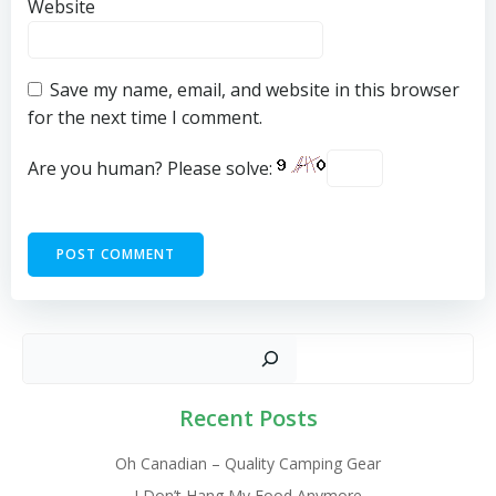
Website
Save my name, email, and website in this browser
for the next time I comment.
Are you human? Please solve:
Sear
Recent Posts
Oh Canadian – Quality Camping Gear
I Don’t Hang My Food Anymore