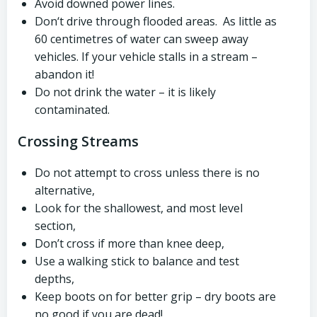
Avoid downed power lines.
Don‘t drive through flooded areas. As little as
60 centimetres of water can sweep away
vehicles. If your vehicle stalls in a stream –
abandon it!
Do not drink the water – it is likely
contaminated.
Crossing Streams
Do not attempt to cross unless there is no
alternative,
Look for the shallowest, and most level
section,
Don’t cross if more than knee deep,
Use a walking stick to balance and test
depths,
Keep boots on for better grip – dry boots are
no good if you are dead!