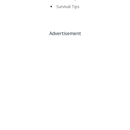
Survival Tips
Advertisement