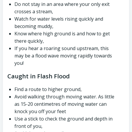
Do not stay in an area where your only exit
crosses a stream,
Watch for water levels rising quickly and
becoming muddy,
Know where high ground is and how to get
there quickly,
If you hear a roaring sound upstream, this
may be a flood wave moving rapidly towards
you!
Caught in Flash Flood
Find a route to higher ground,
Avoid walking through moving water. As little
as 15-20 centimetres of moving water can
knock you off your feet
Use a stick to check the ground and depth in
front of you,