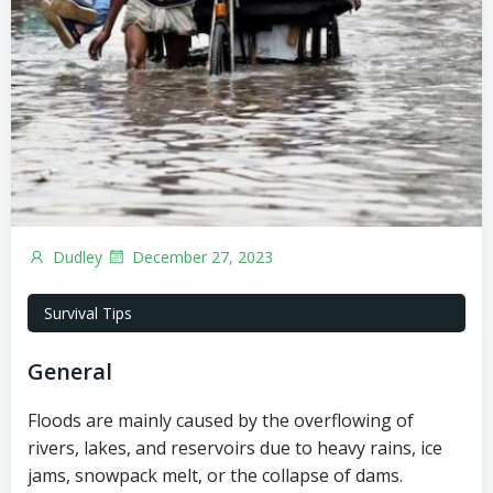
Dudley
December 27, 2023
Survival Tips
General
Floods are mainly caused by the overflowing of
rivers, lakes, and reservoirs due to heavy rains, ice
jams, snowpack melt, or the collapse of dams.