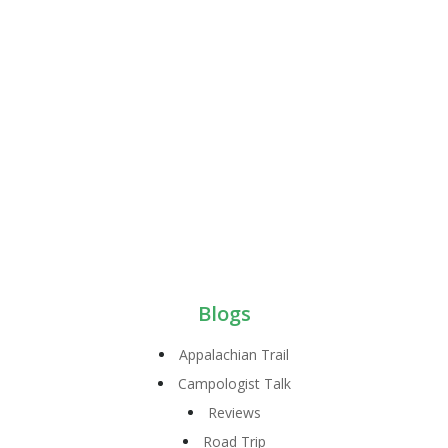
Blogs
Appalachian Trail
Campologist Talk
Reviews
Road Trip