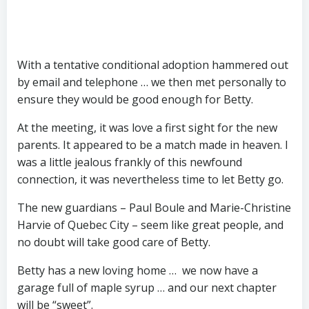
With a tentative conditional adoption hammered out
by email and telephone … we then met personally to
ensure they would be good enough for Betty.
At the meeting, it was love a first sight for the new
parents. It appeared to be a match made in heaven. I
was a little jealous frankly of this newfound
connection, it was nevertheless time to let Betty go.
The new guardians – Paul Boule and Marie-Christine
Harvie of Quebec City – seem like great people, and
no doubt will take good care of Betty.
Betty has a new loving home … we now have a
garage full of maple syrup … and our next chapter
will be “sweet”.