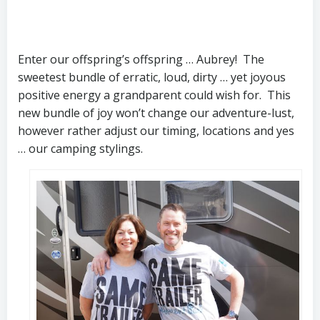
Enter our offspring’s offspring … Aubrey! The
sweetest bundle of erratic, loud, dirty … yet joyous
positive energy a grandparent could wish for. This
new bundle of joy won’t change our adventure-lust,
however rather adjust our timing, locations and yes
… our camping stylings.