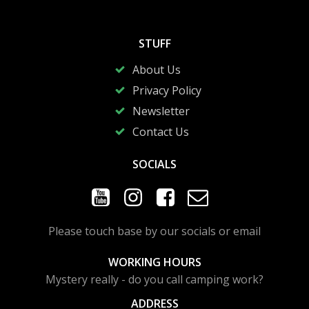
STUFF
About Us
Privacy Policy
Newsletter
Contact Us
SOCIALS
Please touch base by our socials or email
WORKING HOURS
Mystery really - do you call camping work?
ADDRESS