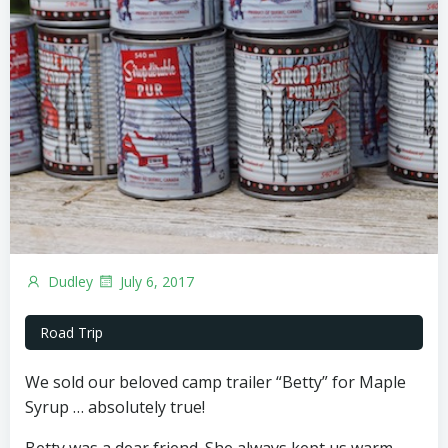
Dudley
July 6, 2017
Road Trip
We sold our beloved camp trailer “Betty” for Maple
Syrup … absolutely true!
Betty was a dear friend. She always kept us warm,