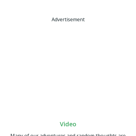
Advertisement
Video
Many of our adventures and random thoughts are