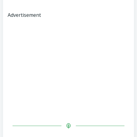
Advertisement