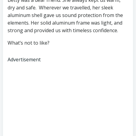
dry and safe. Wherever we travelled, her sleek
aluminum shell gave us sound protection from the
elements. Her solid aluminum frame was light, and
strong and provided us with timeless confidence.
What’s not to like?
Advertisement