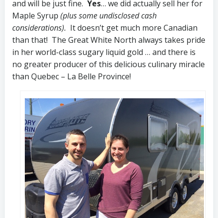
and will be just fine.
Yes
… we did actually sell her for
Maple Syrup
(plus some undisclosed cash
considerations).
It doesn’t get much more Canadian
than that! The Great White North always takes pride
in her world-class sugary liquid gold … and there is
no greater producer of this delicious culinary miracle
than Quebec – La Belle Province!