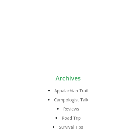
Archives
Appalachian Trail
Campologist Talk
Reviews
Road Trip
Survival Tips