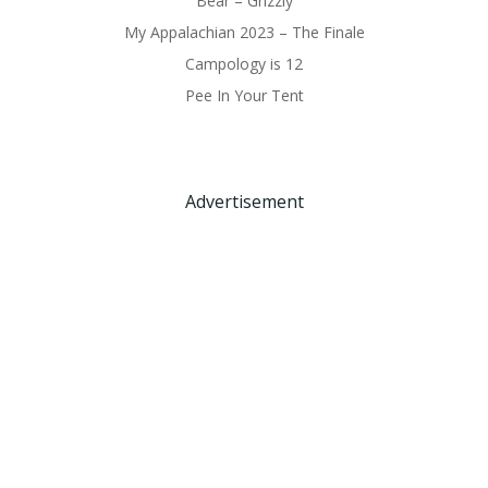
Bear – Grizzly
My Appalachian 2023 – The Finale
Campology is 12
Pee In Your Tent
Advertisement