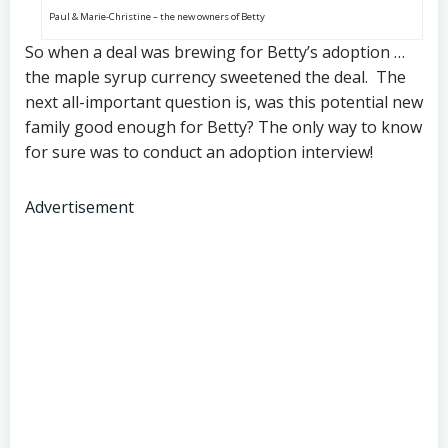
Paul & Marie-Christine – the new owners of Betty
So when a deal was brewing for Betty’s adoption …
the maple syrup currency sweetened the deal. The
next all-important question is, was this potential new
family good enough for Betty? The only way to know
for sure was to conduct an adoption interview!
Advertisement