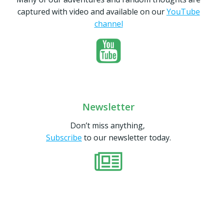
captured with video and available on our
YouTube
channel
Newsletter
Don’t miss anything,
Subscribe
to our newsletter today.