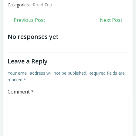
Categories:
Road Trip
Post
Post
← Previous Post
Next Post →
navigation
navigation
No responses yet
Leave a Reply
Your email address will not be published.
Required fields are
marked
*
Comment
*