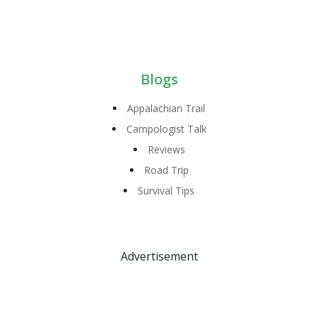
Blogs
Appalachian Trail
Campologist Talk
Reviews
Road Trip
Survival Tips
Advertisement