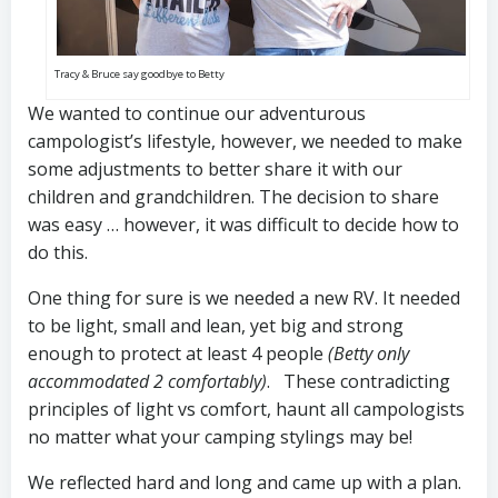
Tracy & Bruce say goodbye to Betty
We wanted to continue our adventurous
campologist’s lifestyle, however, we needed to make
some adjustments to better share it with our
children and grandchildren. The decision to share
was easy … however, it was difficult to decide how to
do this.
One thing for sure is we needed a new RV. It needed
to be light, small and lean, yet big and strong
enough to protect at least 4 people
(Betty only
accommodated 2 comfortably)
. These contradicting
principles of light vs comfort, haunt all campologists
no matter what your camping stylings may be!
We reflected hard and long and came up with a plan.