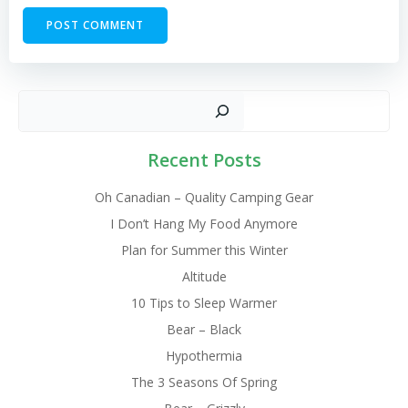
Sear
Recent Posts
Oh Canadian – Quality Camping Gear
I Don’t Hang My Food Anymore
Plan for Summer this Winter
Altitude
10 Tips to Sleep Warmer
Bear – Black
Hypothermia
The 3 Seasons Of Spring