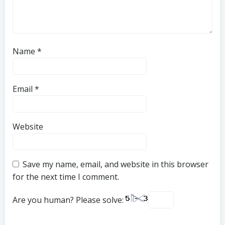
Name
*
Email
*
Website
Save my name, email, and website in this browser
for the next time I comment.
Are you human? Please solve: