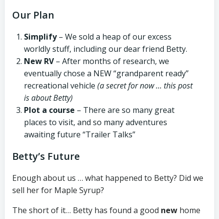
Our Plan
Simplify
– We sold a heap of our excess
worldly stuff, including our dear friend Betty.
New RV
– After months of research, we
eventually chose a NEW “grandparent ready”
recreational vehicle
(a secret for now … this post
is about Betty)
Plot a course
– There are so many great
places to visit, and so many adventures
awaiting future “Trailer Talks”
Betty’s Future
Enough about us … what happened to Betty? Did we
sell her for Maple Syrup?
The short of it… Betty has found a good
new
home