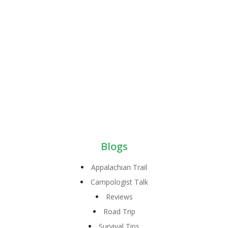
Blogs
Appalachian Trail
Campologist Talk
Reviews
Road Trip
Survival Tips