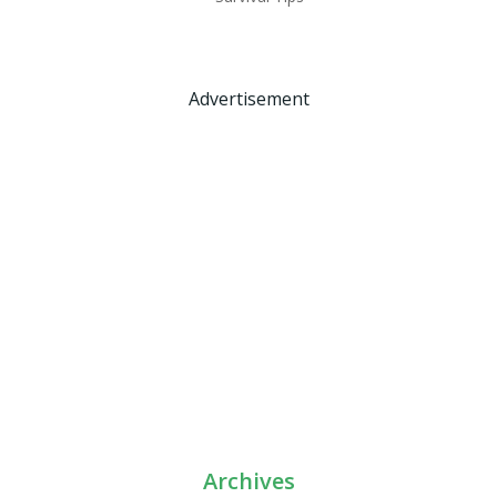
Advertisement
Archives