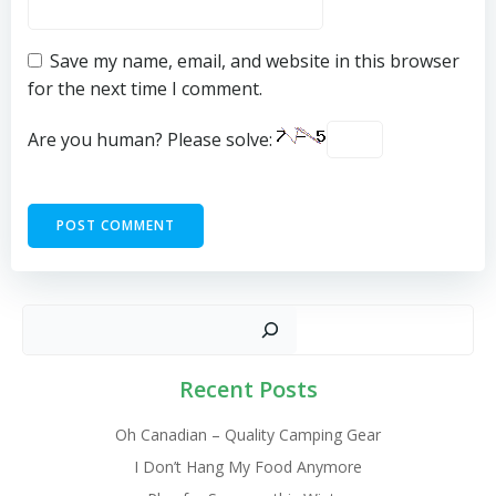
Save my name, email, and website in this browser
for the next time I comment.
Are you human? Please solve:
Sear
Recent Posts
Oh Canadian – Quality Camping Gear
I Don’t Hang My Food Anymore