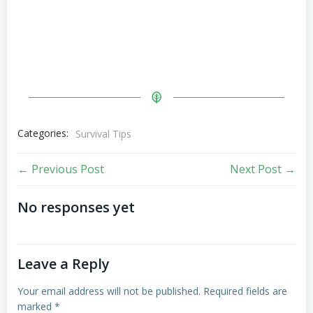
Categories:
Survival Tips
Post
Post
← Previous Post
Next Post →
navigation
navigation
No responses yet
Leave a Reply
Your email address will not be published.
Required fields are
marked
*