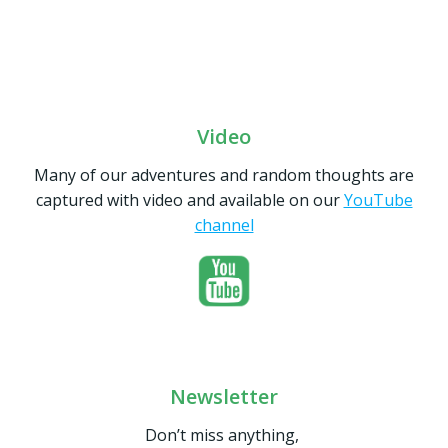
Video
Many of our adventures and random thoughts are
captured with video and available on our
YouTube
channel
Newsletter
Don’t miss anything,