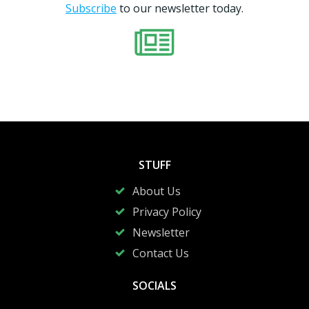
Subscribe
to our newsletter today.
STUFF
About Us
Privacy Policy
Newsletter
Contact Us
SOCIALS