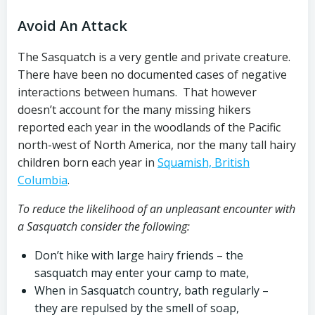
Avoid An Attack
The Sasquatch is a very gentle and private creature.
There have been no documented cases of negative
interactions between humans. That however
doesn’t account for the many missing hikers
reported each year in the woodlands of the Pacific
north-west of North America, nor the many tall hairy
children born each year in
Squamish, British
Columbia
.
To reduce the likelihood of an unpleasant encounter with
a Sasquatch consider the following:
Don’t hike with large hairy friends – the
sasquatch may enter your camp to mate,
When in Sasquatch country, bath regularly –
they are repulsed by the smell of soap,