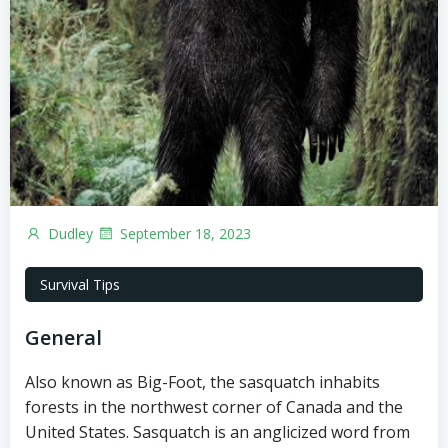
Dudley
September 18, 2023
Survival Tips
General
Also known as Big-Foot, the sasquatch inhabits
forests in the northwest corner of Canada and the
United States. Sasquatch is an anglicized word from