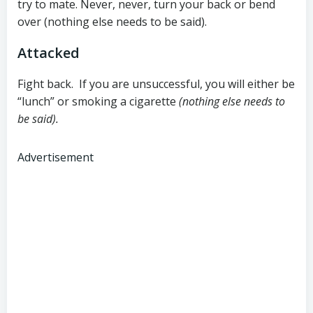
try to mate. Never, never, turn your back or bend
over (nothing else needs to be said).
Attacked
Fight back. If you are unsuccessful, you will either be
“lunch” or smoking a cigarette
(nothing else needs to
be said).
Advertisement