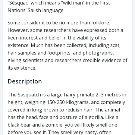
“Sésquac” which means “wild man” in the First
Nations’ Salish language.
Some consider it to be no more than folklore.
However, some researchers have expressed both a
keen interest and belief in the viability of its
existence. Much has been collected, including scat,
hair samples and footprints, and photographs,
giving scientists and researchers credible evidence of
its existence.
Description
The Sasquatch is a large hairy primate 2–3 metres in
height, weighing 150-250 kilograms, and completely
covered in long brown to reddish hair. The animal
has the head, face and posture of a gorilla. Like a
black bear and a zombie, you will likely smell one
before you see it. They smell very nasty, often