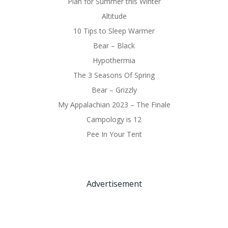
Plan for Summer this Winter
Altitude
10 Tips to Sleep Warmer
Bear – Black
Hypothermia
The 3 Seasons Of Spring
Bear – Grizzly
My Appalachian 2023 – The Finale
Campology is 12
Pee In Your Tent
Advertisement