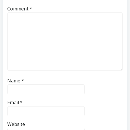
Comment
*
Name
*
Email
*
Website