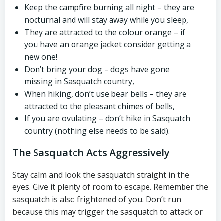
Keep the campfire burning all night – they are
nocturnal and will stay away while you sleep,
They are attracted to the colour orange – if
you have an orange jacket consider getting a
new one!
Don’t bring your dog – dogs have gone
missing in Sasquatch country,
When hiking, don’t use bear bells – they are
attracted to the pleasant chimes of bells,
If you are ovulating – don’t hike in Sasquatch
country (nothing else needs to be said).
The Sasquatch Acts Aggressively
Stay calm and look the sasquatch straight in the
eyes. Give it plenty of room to escape. Remember the
sasquatch is also frightened of you. Don’t run
because this may trigger the sasquatch to attack or