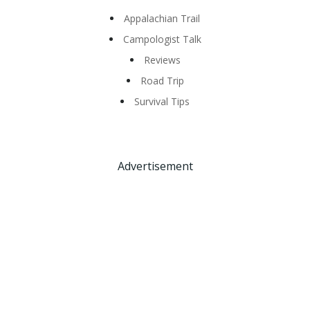
Appalachian Trail
Campologist Talk
Reviews
Road Trip
Survival Tips
Advertisement