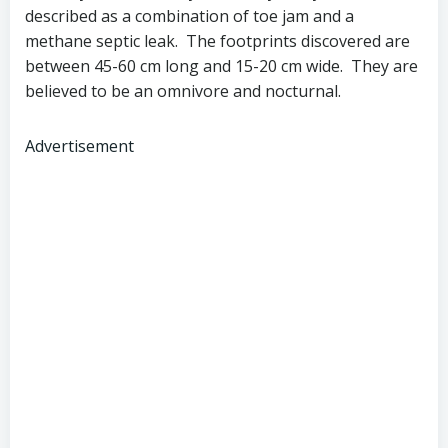
described as a combination of toe jam and a
methane septic leak. The footprints discovered are
between 45-60 cm long and 15-20 cm wide. They are
believed to be an omnivore and nocturnal.
Advertisement